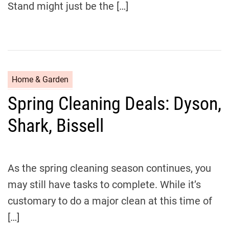
Stand might just be the […]
C
Home & Garden
a
Spring Cleaning Deals: Dyson,
t
e
Shark, Bissell
g
o
r
i
As the spring cleaning season continues, you
e
may still have tasks to complete. While it’s
s
customary to do a major clean at this time of
[…]