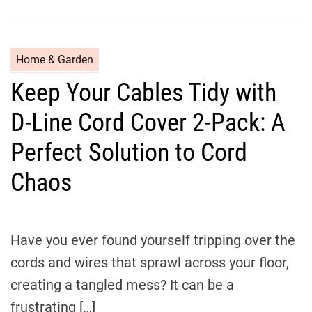
C
Home & Garden
a
Keep Your Cables Tidy with
t
e
D-Line Cord Cover 2-Pack: A
g
o
Perfect Solution to Cord
r
Chaos
i
e
s
Have you ever found yourself tripping over the
cords and wires that sprawl across your floor,
creating a tangled mess? It can be a
frustrating […]