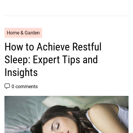
C
Home & Garden
a
How to Achieve Restful
t
e
Sleep: Expert Tips and
g
o
Insights
r
i
P
0 comments
o
e
s
s
t
C
o
m
m
e
n
t