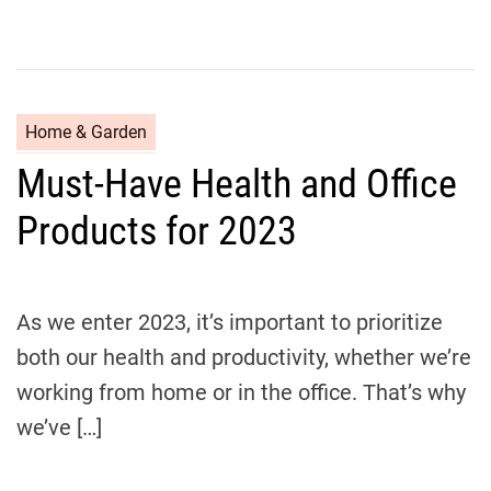
C
Home & Garden
a
Must-Have Health and Office
t
e
Products for 2023
g
o
r
i
As we enter 2023, it’s important to prioritize
e
both our health and productivity, whether we’re
s
working from home or in the office. That’s why
we’ve […]