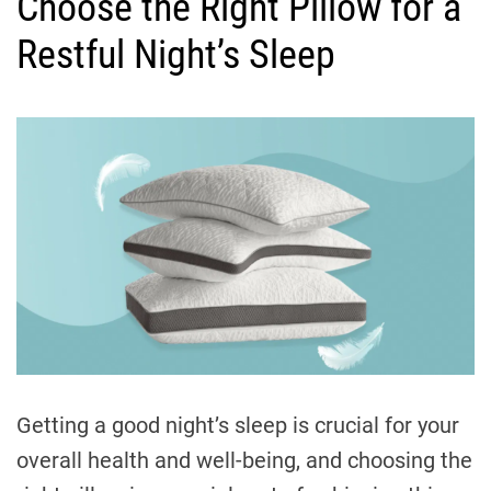
Choose the Right Pillow for a
t
e
Restful Night’s Sleep
g
o
r
i
e
s
Getting a good night’s sleep is crucial for your
overall health and well-being, and choosing the