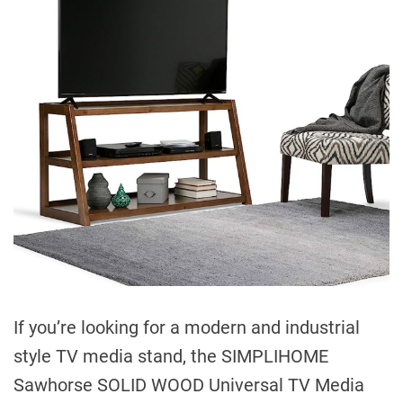
If you’re looking for a modern and industrial
style TV media stand, the SIMPLIHOME
Sawhorse SOLID WOOD Universal TV Media