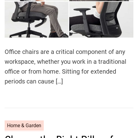
Office chairs are a critical component of any
workspace, whether you work in a traditional
office or from home. Sitting for extended
periods can cause […]
C
Home & Garden
a