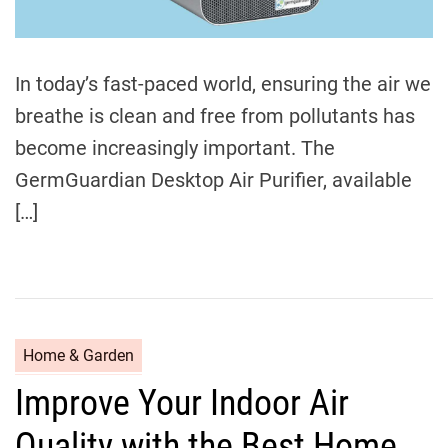
l
e
e
In today’s fast-paced world, ensuring the air we
p
:
breathe is clean and free from pollutants has
E
become increasingly important. The
x
GermGuardian Desktop Air Purifier, available
p
e
[…]
r
t
T
i
p
C
Home & Garden
s
a
a
Improve Your Indoor Air
t
n
e
d
Quality with the Best Home