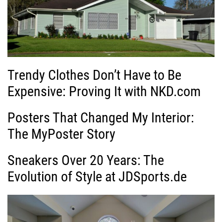
Trendy Clothes Don’t Have to Be
Expensive: Proving It with NKD.com
Posters That Changed My Interior:
The MyPoster Story
Sneakers Over 20 Years: The
Evolution of Style at JDSports.de