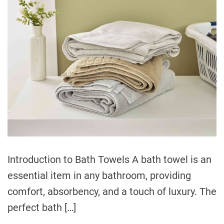
i
e
s
Introduction to Bath Towels A bath towel is an
essential item in any bathroom, providing
comfort, absorbency, and a touch of luxury. The
perfect bath […]