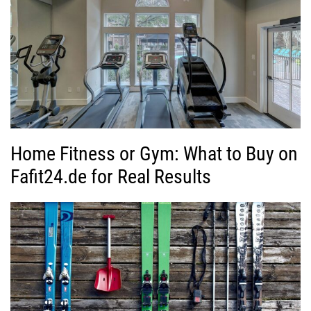
Home Fitness or Gym: What to Buy on
Fafit24.de for Real Results