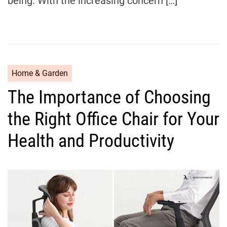
being. With the increasing concern […]
C
Home & Garden
a
The Importance of Choosing
t
e
the Right Office Chair for Your
g
o
Health and Productivity
r
i
e
s