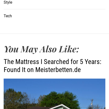
Style
Tech
You May Also Like:
The Mattress I Searched for 5 Years:
Found It on Meisterbetten.de