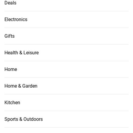
Deals
Electronics
Gifts
Health & Leisure
Home
Home & Garden
Kitchen
Sports & Outdoors