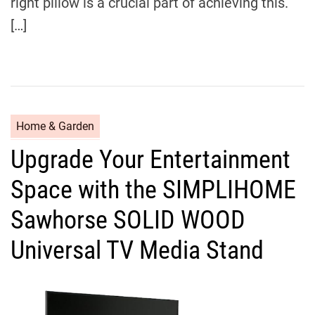
right pillow is a crucial part of achieving this.
[…]
C
Home & Garden
a
Upgrade Your Entertainment
t
e
Space with the SIMPLIHOME
g
o
Sawhorse SOLID WOOD
r
Universal TV Media Stand
i
e
s