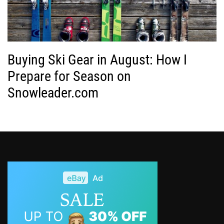
Buying Ski Gear in August: How I
Prepare for Season on
Snowleader.com