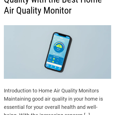
g
I
o
Air Quality Monitor
n
r
s
i
i
e
g
s
h
t
s
Introduction to Home Air Quality Monitors
Maintaining good air quality in your home is
essential for your overall health and well-