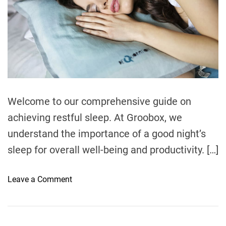
Welcome to our comprehensive guide on
achieving restful sleep. At Groobox, we
understand the importance of a good night’s
sleep for overall well-being and productivity. […]
o
Leave a Comment
n
H
o