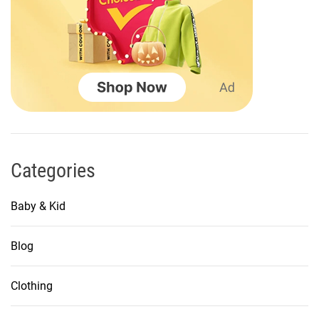
n
a
t
i
o
n
Categories
Baby & Kid
Blog
Clothing