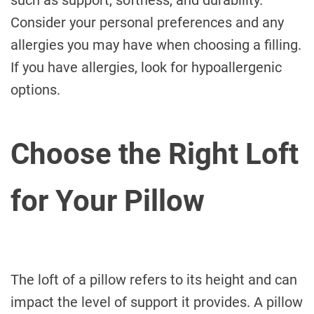
such as support, softness, and durability.
Consider your personal preferences and any
allergies you may have when choosing a filling.
If you have allergies, look for hypoallergenic
options.
Choose the Right Loft
for Your Pillow
The loft of a pillow refers to its height and can
impact the level of support it provides. A pillow