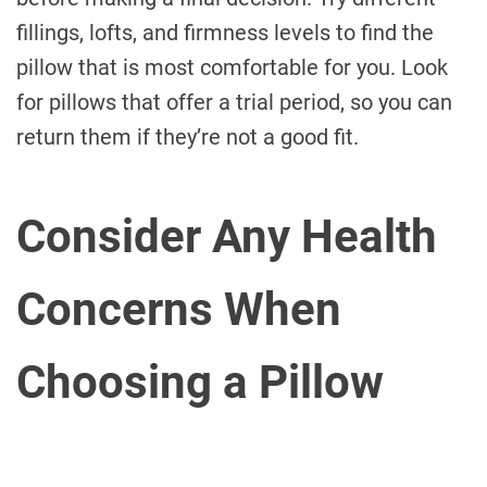
fillings, lofts, and firmness levels to find the
pillow that is most comfortable for you. Look
for pillows that offer a trial period, so you can
return them if they’re not a good fit.
Consider Any Health
Concerns When
Choosing a Pillow