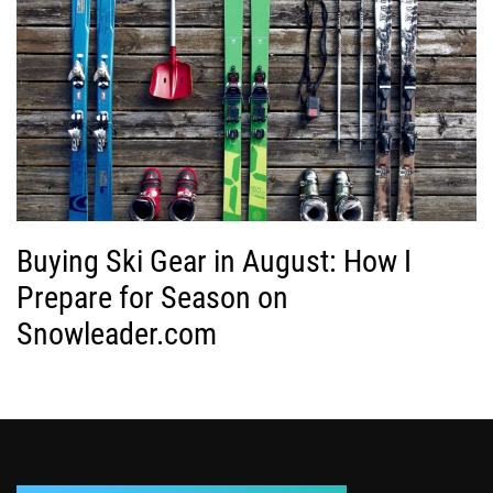
Buying Ski Gear in August: How I
Prepare for Season on
Snowleader.com