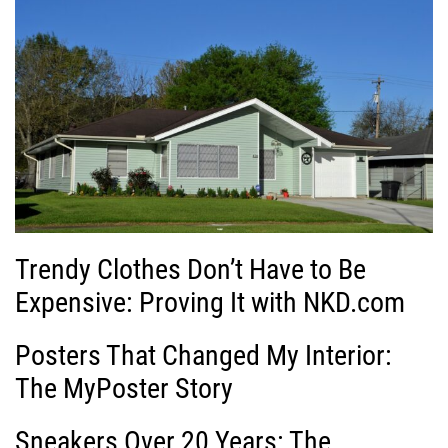
Trendy Clothes Don’t Have to Be
Expensive: Proving It with NKD.com
Posters That Changed My Interior:
The MyPoster Story
Sneakers Over 20 Years: The