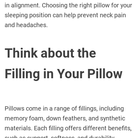
in alignment. Choosing the right pillow for your
sleeping position can help prevent neck pain
and headaches.
Think about the
Filling in Your Pillow
Pillows come in a range of fillings, including
memory foam, down feathers, and synthetic
materials. Each filling offers different benefits,