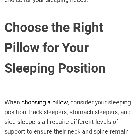
Choose the Right
Pillow for Your
Sleeping Position
When
choosing a pillow
, consider your sleeping
position. Back sleepers, stomach sleepers, and
side sleepers all require different levels of
support to ensure their neck and spine remain