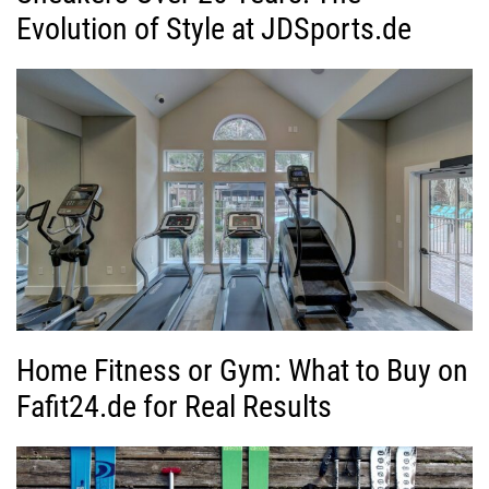
Evolution of Style at JDSports.de
Home Fitness or Gym: What to Buy on
Fafit24.de for Real Results