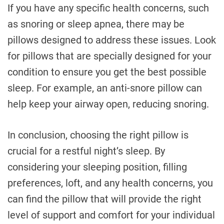
If you have any specific health concerns, such
as snoring or sleep apnea, there may be
pillows designed to address these issues. Look
for pillows that are specially designed for your
condition to ensure you get the best possible
sleep. For example, an anti-snore pillow can
help keep your airway open, reducing snoring.
In conclusion, choosing the right pillow is
crucial for a restful night’s sleep. By
considering your sleeping position, filling
preferences, loft, and any health concerns, you
can find the pillow that will provide the right
level of support and comfort for your individual