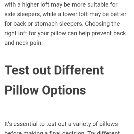
with a higher loft may be more suitable for
side sleepers, while a lower loft may be better
for back or stomach sleepers. Choosing the
right loft for your pillow can help prevent back
and neck pain.
Test out Different
Pillow Options
It’s essential to test out a variety of pillows
before making a final decision. Try different