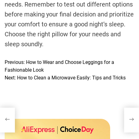
needs. Remember to test out different options
before making your final decision and prioritize
your comfort to ensure a good night’s sleep.
Choose the right pillow for your needs and
sleep soundly.
Previous:
How to Wear and Choose Leggings for a
P
Fashionable Look
o
Next:
How to Clean a Microwave Easily: Tips and Tricks
s
t
n
a
v