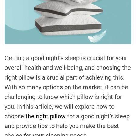
Getting a good night’s sleep is crucial for your
overall health and well-being, and choosing the
right pillow is a crucial part of achieving this.
With so many options on the market, it can be
challenging to know which pillow is right for
you. In this article, we will explore how to
choose
the right pillow
for a good night’s sleep
and provide tips to help you make the best
choice for your sleeping needs.