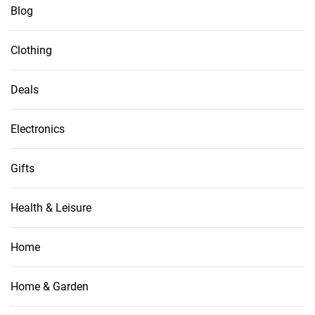
Blog
Clothing
Deals
Electronics
Gifts
Health & Leisure
Home
Home & Garden