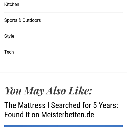
Kitchen
Sports & Outdoors
Style
Tech
You May Also Like:
The Mattress I Searched for 5 Years:
Found It on Meisterbetten.de