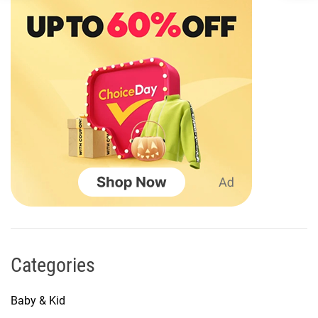
Categories
Baby & Kid