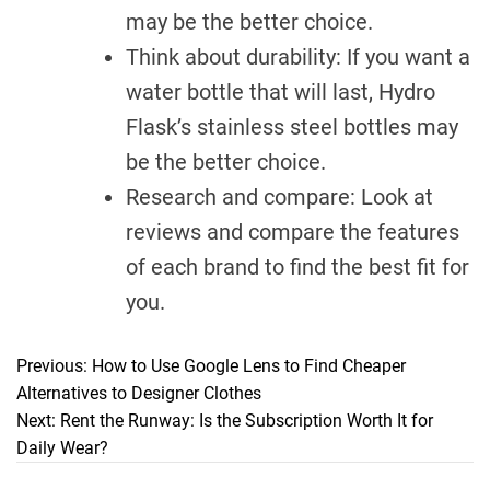
may be the better choice.
Think about durability: If you want a
water bottle that will last, Hydro
Flask’s stainless steel bottles may
be the better choice.
Research and compare: Look at
reviews and compare the features
of each brand to find the best fit for
you.
Previous:
How to Use Google Lens to Find Cheaper
P
Alternatives to Designer Clothes
o
Next:
Rent the Runway: Is the Subscription Worth It for
Daily Wear?
s