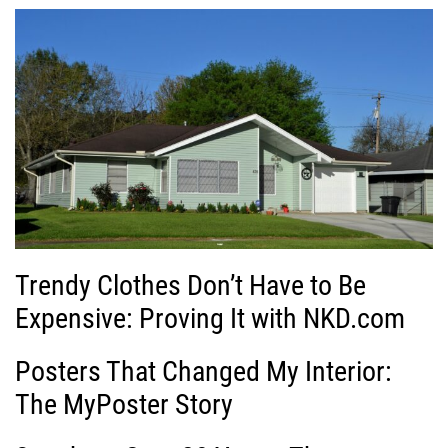
Trendy Clothes Don’t Have to Be
Expensive: Proving It with NKD.com
Posters That Changed My Interior:
The MyPoster Story