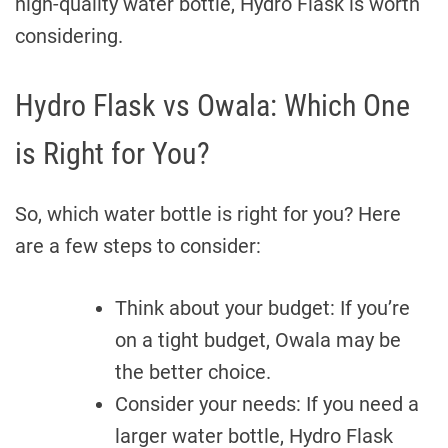
high-quality water bottle, Hydro Flask is worth
considering.
Hydro Flask vs Owala: Which One
is Right for You?
So, which water bottle is right for you? Here
are a few steps to consider:
Think about your budget: If you’re
on a tight budget, Owala may be
the better choice.
Consider your needs: If you need a
larger water bottle, Hydro Flask