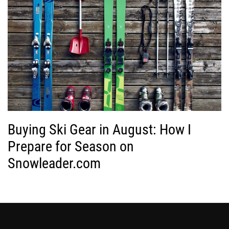
Buying Ski Gear in August: How I
Prepare for Season on
Snowleader.com