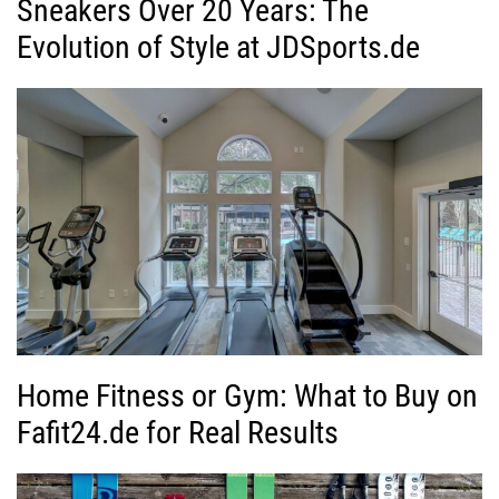
Sneakers Over 20 Years: The
Evolution of Style at JDSports.de
Home Fitness or Gym: What to Buy on
Fafit24.de for Real Results