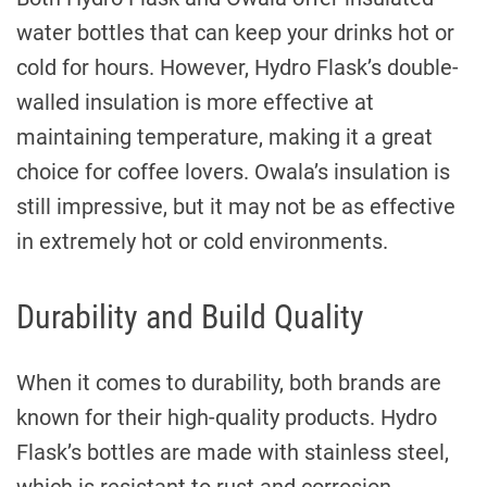
water bottles that can keep your drinks hot or
cold for hours. However, Hydro Flask’s double-
walled insulation is more effective at
maintaining temperature, making it a great
choice for coffee lovers. Owala’s insulation is
still impressive, but it may not be as effective
in extremely hot or cold environments.
Durability and Build Quality
When it comes to durability, both brands are
known for their high-quality products. Hydro
Flask’s bottles are made with stainless steel,