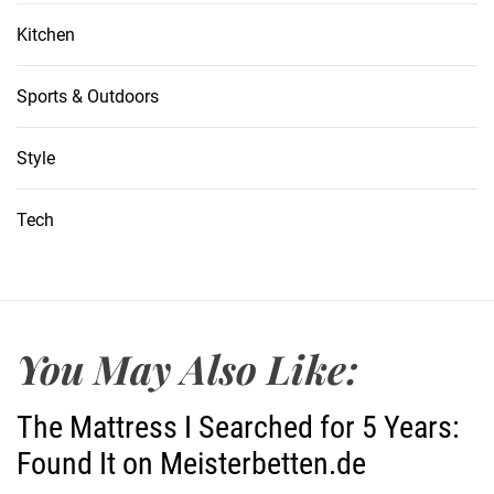
Kitchen
Sports & Outdoors
Style
Tech
You May Also Like:
The Mattress I Searched for 5 Years:
Found It on Meisterbetten.de