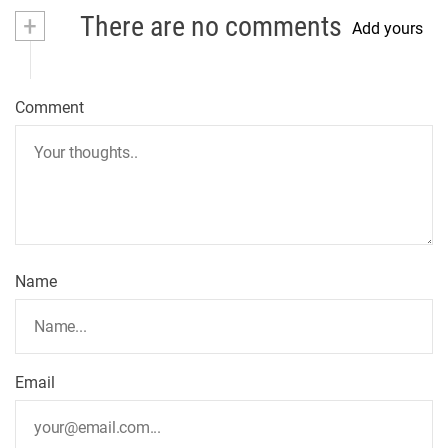
t
+
There are no comments
Add yours
n
a
Comment
v
i
g
a
t
Name
i
o
n
Email