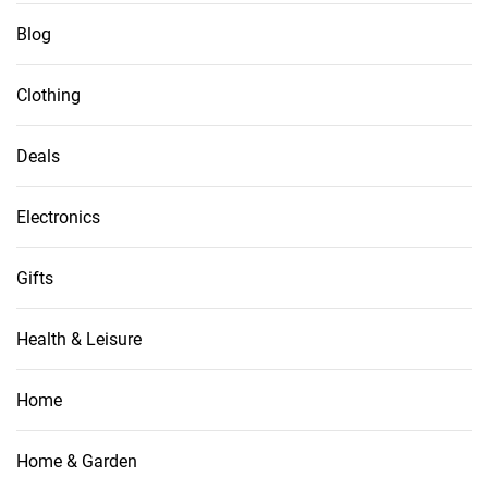
Blog
Clothing
Deals
Electronics
Gifts
Health & Leisure
Home
Home & Garden