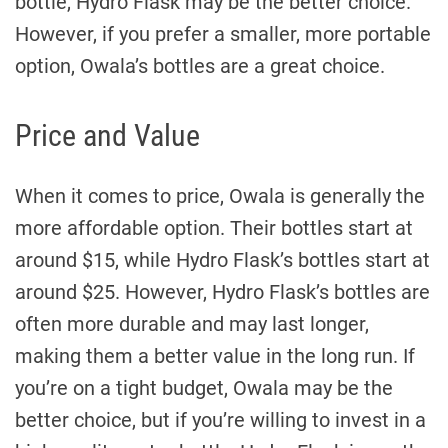
bottle, Hydro Flask may be the better choice.
However, if you prefer a smaller, more portable
option, Owala’s bottles are a great choice.
Price and Value
When it comes to price, Owala is generally the
more affordable option. Their bottles start at
around $15, while Hydro Flask’s bottles start at
around $25. However, Hydro Flask’s bottles are
often more durable and may last longer,
making them a better value in the long run. If
you’re on a tight budget, Owala may be the
better choice, but if you’re willing to invest in a