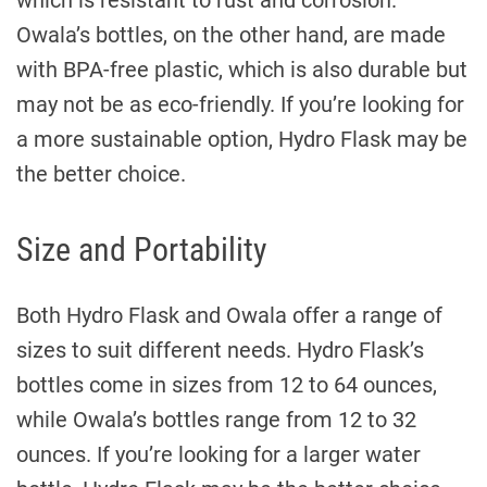
which is resistant to rust and corrosion.
Owala’s bottles, on the other hand, are made
with BPA-free plastic, which is also durable but
may not be as eco-friendly. If you’re looking for
a more sustainable option, Hydro Flask may be
the better choice.
Size and Portability
Both Hydro Flask and Owala offer a range of
sizes to suit different needs. Hydro Flask’s
bottles come in sizes from 12 to 64 ounces,
while Owala’s bottles range from 12 to 32
ounces. If you’re looking for a larger water