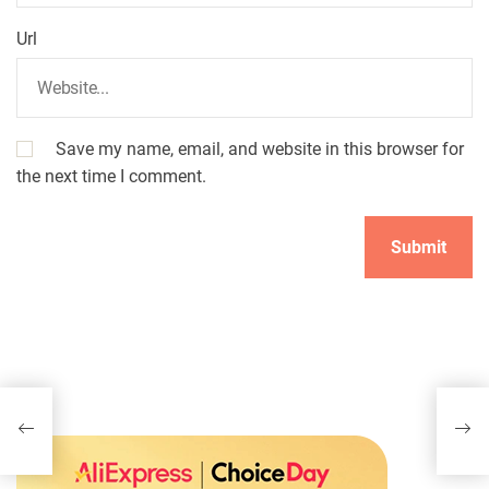
Url
Save my name, email, and website in this browser for
the next time I comment.