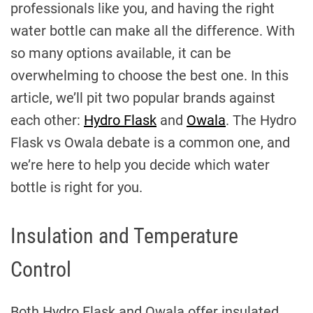
professionals like you, and having the right
water bottle can make all the difference. With
so many options available, it can be
overwhelming to choose the best one. In this
article, we’ll pit two popular brands against
each other:
Hydro Flask
and
Owala
. The Hydro
Flask vs Owala debate is a common one, and
we’re here to help you decide which water
bottle is right for you.
Insulation and Temperature
Control
Both Hydro Flask and Owala offer insulated