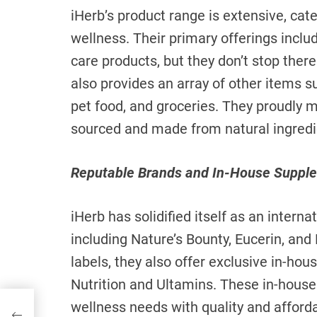
iHerb’s product range is extensive, cate
wellness. Their primary offerings inclu
care products, but they don’t stop there
also provides an array of other items s
pet food, and groceries. They proudly m
sourced and made from natural ingredi
Reputable Brands and In-House Suppl
iHerb has solidified itself as an intern
including Nature’s Bounty, Eucerin, an
labels, they also offer exclusive in-ho
Nutrition and Ultamins. These in-house
wellness needs with quality and affordab