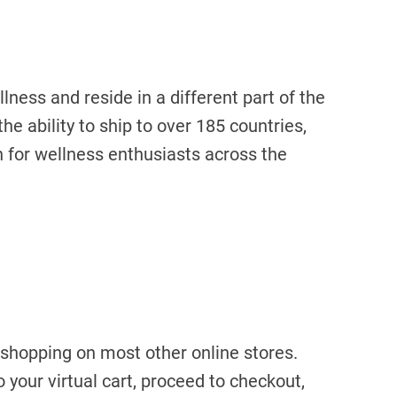
ness and reside in a different part of the
he ability to ship to over 185 countries,
 for wellness enthusiasts across the
 shopping on most other online stores.
 your virtual cart, proceed to checkout,