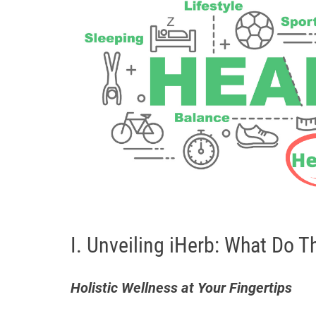
I. Unveiling iHerb: What Do T
Holistic Wellness at Your Fingertips