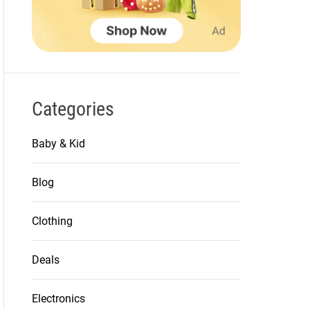
Categories
Baby & Kid
Blog
Clothing
Deals
Electronics