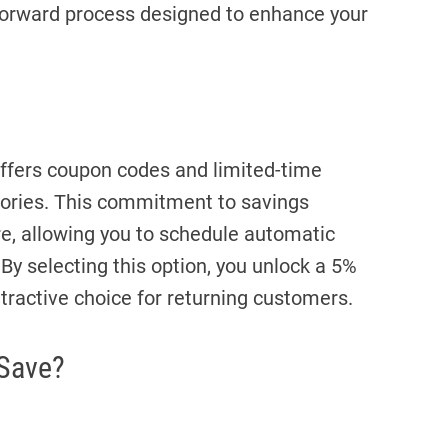
tforward process designed to enhance your
offers coupon codes and limited-time
gories. This commitment to savings
re, allowing you to schedule automatic
 By selecting this option, you unlock a 5%
ttractive choice for returning customers.
 Save?