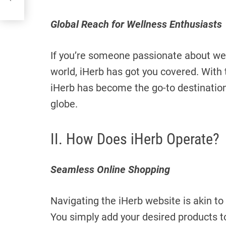
Global Reach for Wellness Enthusiasts
If you’re someone passionate about well
world, iHerb has got you covered. With t
iHerb has become the go-to destination
globe.
II. How Does iHerb Operate?
Seamless Online Shopping
Navigating the iHerb website is akin to
You simply add your desired products to