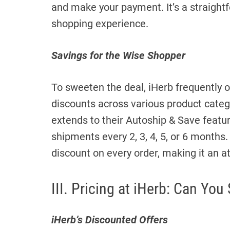
and make your payment. It’s a straigh
shopping experience.
Savings for the Wise Shopper
To sweeten the deal, iHerb frequently 
discounts across various product cate
extends to their Autoship & Save featu
shipments every 2, 3, 4, 5, or 6 months.
discount on every order, making it an a
III. Pricing at iHerb: Can You
iHerb’s Discounted Offers