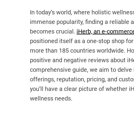
In today’s world, where holistic wellne
immense popularity, finding a reliable
becomes crucial.
iHerb, an e-commerce
positioned itself as a one-stop shop for
more than 185 countries worldwide. Howe
positive and negative reviews about iHe
comprehensive guide, we aim to delve in
offerings, reputation, pricing, and cust
you’ll have a clear picture of whether iH
wellness needs.