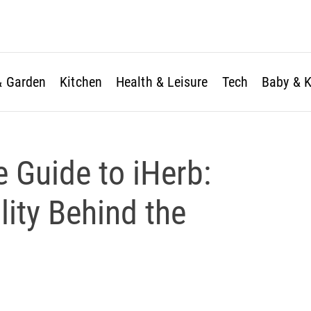
 Garden
Kitchen
Health & Leisure
Tech
Baby & K
ve Guide to iHerb:
ity Behind the