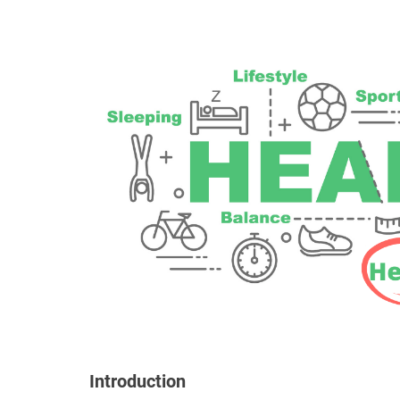
Introduction