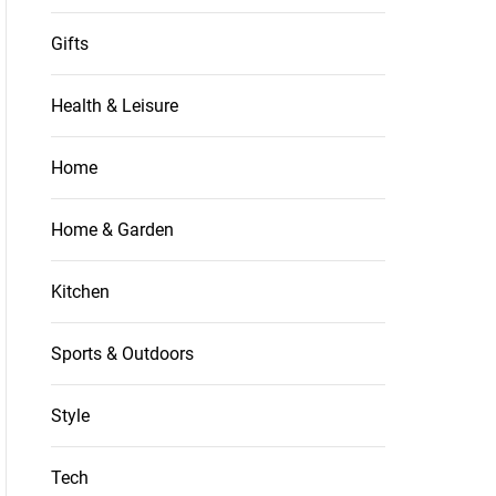
Gifts
Health & Leisure
Home
Home & Garden
Kitchen
Sports & Outdoors
Style
Tech