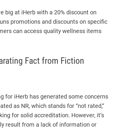
 big at iHerb with a 20% discount on
n runs promotions and discounts on specific
omers can access quality wellness items
rating Fact from Fiction
ing for iHerb has generated some concerns
ted as NR, which stands for “not rated,”
ing for solid accreditation. However, it’s
y result from a lack of information or