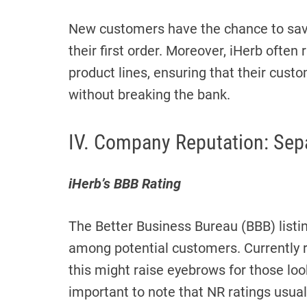
New customers have the chance to save
their first order. Moreover, iHerb ofte
product lines, ensuring that their cust
without breaking the bank.
IV. Company Reputation: Sepa
iHerb’s BBB Rating
The Better Business Bureau (BBB) list
among potential customers. Currently ra
this might raise eyebrows for those look
important to note that NR ratings usuall