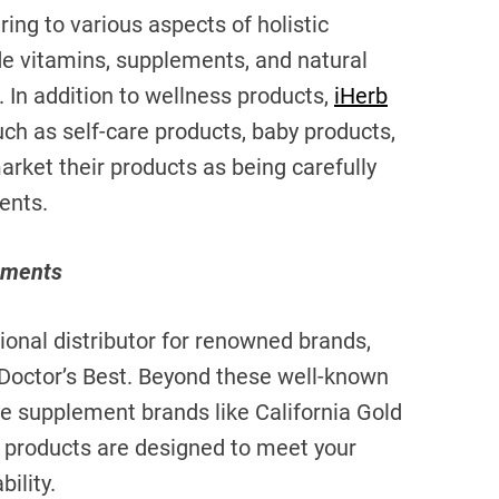
ring to various aspects of holistic
de vitamins, supplements, and natural
. In addition to wellness products,
iHerb
uch as self-care products, baby products,
arket their products as being carefully
ents.
ements
ational distributor for renowned brands,
d Doctor’s Best. Beyond these well-known
use supplement brands like California Gold
 products are designed to meet your
ility.