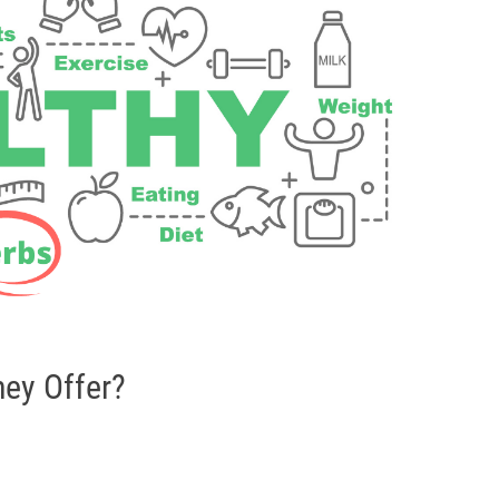
hey Offer?