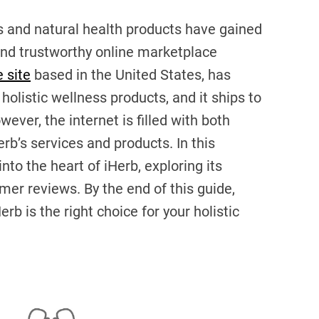
ss and natural health products have gained
 and trustworthy online marketplace
 site
based in the United States, has
 holistic wellness products, and it ships to
ver, the internet is filled with both
rb’s services and products. In this
to the heart of iHerb, exploring its
omer reviews. By the end of this guide,
erb is the right choice for your holistic