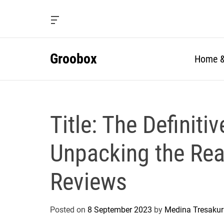
S
k
O
i
f
f
p
c
Groobox
t
Home &
a
o
n
c
v
a
o
s
n
W
Title: The Definiti
t
i
e
d
g
n
Unpacking the Real
e
t
t
Reviews
Posted on
8 September 2023
by
Medina Tresakur