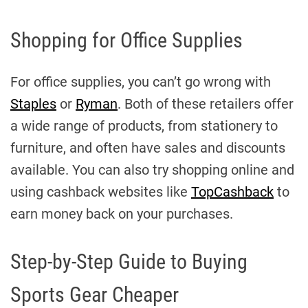
Shopping for Office Supplies
For office supplies, you can’t go wrong with
Staples
or
Ryman
. Both of these retailers offer
a wide range of products, from stationery to
furniture, and often have sales and discounts
available. You can also try shopping online and
using cashback websites like
TopCashback
to
earn money back on your purchases.
Step-by-Step Guide to Buying
Sports Gear Cheaper