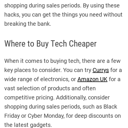
shopping during sales periods. By using these
hacks, you can get the things you need without
breaking the bank.
Where to Buy Tech Cheaper
When it comes to buying tech, there are a few
key places to consider. You can try
Currys
for a
wide range of electronics, or
Amazon UK
for a
vast selection of products and often
competitive pricing. Additionally, consider
shopping during sales periods, such as Black
Friday or Cyber Monday, for deep discounts on
the latest gadgets.