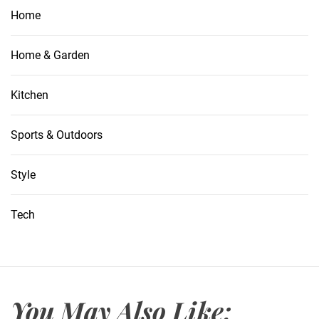
Home
Home & Garden
Kitchen
Sports & Outdoors
Style
Tech
You May Also Like: