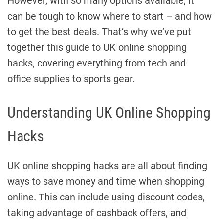
However, with so many options available, it
can be tough to know where to start – and how
to get the best deals. That’s why we’ve put
together this guide to UK online shopping
hacks, covering everything from tech and
office supplies to sports gear.
Understanding UK Online Shopping
Hacks
UK online shopping hacks are all about finding
ways to save money and time when shopping
online. This can include using discount codes,
taking advantage of cashback offers, and