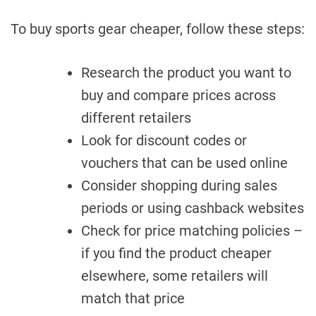
To buy sports gear cheaper, follow these steps:
Research the product you want to
buy and compare prices across
different retailers
Look for discount codes or
vouchers that can be used online
Consider shopping during sales
periods or using cashback websites
Check for price matching policies –
if you find the product cheaper
elsewhere, some retailers will
match that price