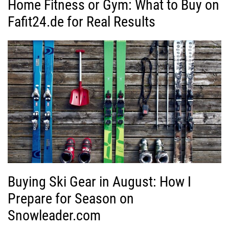
Home Fitness or Gym: What to Buy on
Fafit24.de for Real Results
Buying Ski Gear in August: How I
Prepare for Season on
Snowleader.com