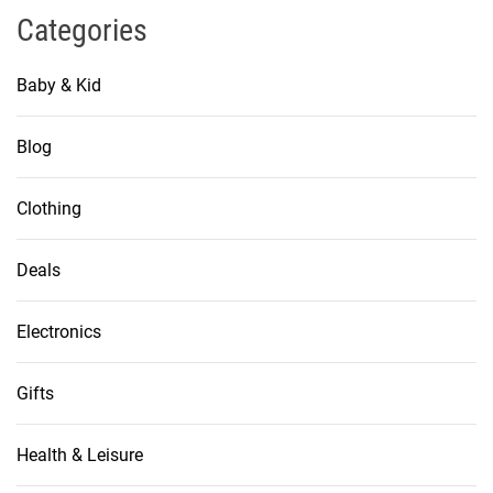
Categories
Baby & Kid
Blog
Clothing
Deals
Electronics
Gifts
Health & Leisure