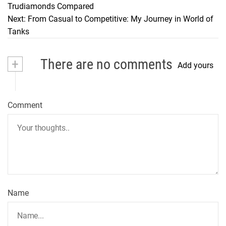
Trudiamonds Compared
o
Next:
From Casual to Competitive: My Journey in World of
Tanks
s
t
+
There are no comments
Add yours
n
a
Comment
v
i
g
a
t
Name
i