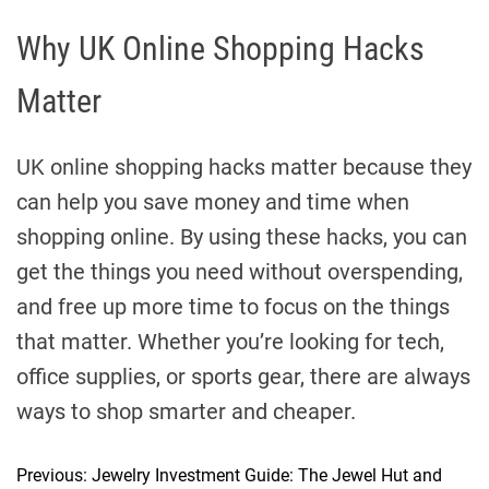
Why UK Online Shopping Hacks
Matter
UK online shopping hacks matter because they
can help you save money and time when
shopping online. By using these hacks, you can
get the things you need without overspending,
and free up more time to focus on the things
that matter. Whether you’re looking for tech,
office supplies, or sports gear, there are always
ways to shop smarter and cheaper.
Previous:
Jewelry Investment Guide: The Jewel Hut and
P