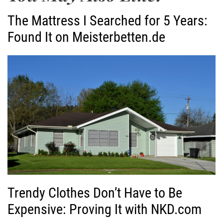
The Mattress I Searched for 5 Years:
Found It on Meisterbetten.de
Trendy Clothes Don’t Have to Be
Expensive: Proving It with NKD.com