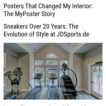
Posters That Changed My Interior:
The MyPoster Story
Sneakers Over 20 Years: The
Evolution of Style at JDSports.de