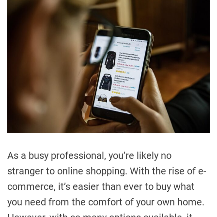
As a busy professional, you’re likely no
stranger to online shopping. With the rise of e-
commerce, it’s easier than ever to buy what
you need from the comfort of your own home.