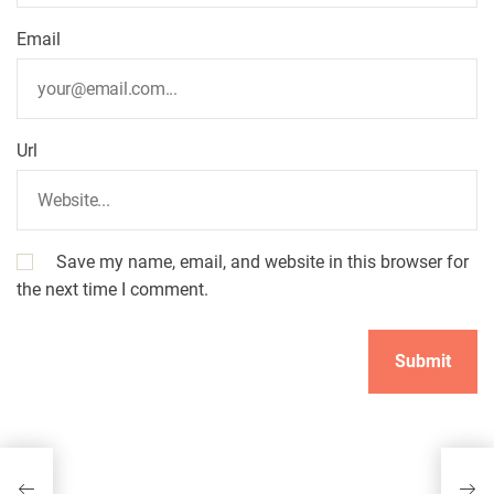
o
n
Email
Url
Save my name, email, and website in this browser for
the next time I comment.