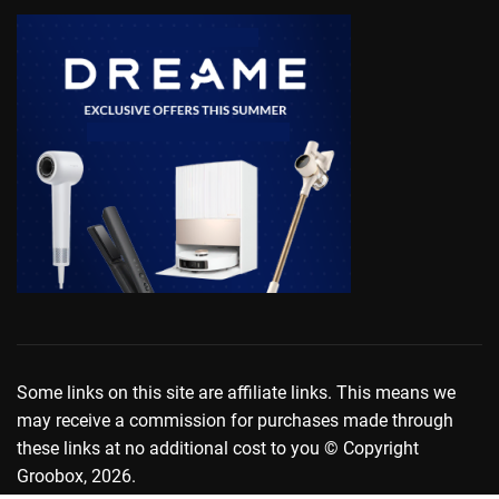
Some links on this site are affiliate links. This means we
may receive a commission for purchases made through
these links at no additional cost to you © Copyright
Groobox, 2026.