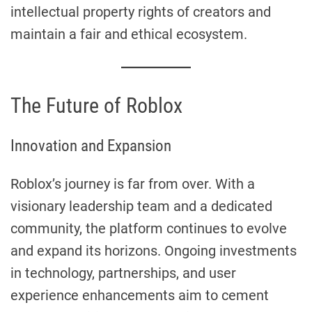
intellectual property rights of creators and
maintain a fair and ethical ecosystem.
The Future of Roblox
Innovation and Expansion
Roblox’s journey is far from over. With a
visionary leadership team and a dedicated
community, the platform continues to evolve
and expand its horizons. Ongoing investments
in technology, partnerships, and user
experience enhancements aim to cement