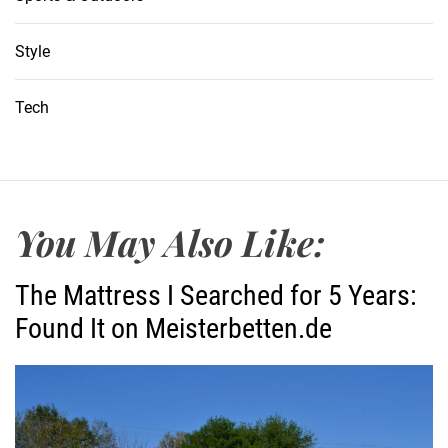
Style
Tech
You May Also Like:
The Mattress I Searched for 5 Years:
Found It on Meisterbetten.de