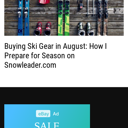
Buying Ski Gear in August: How I
Prepare for Season on
Snowleader.com