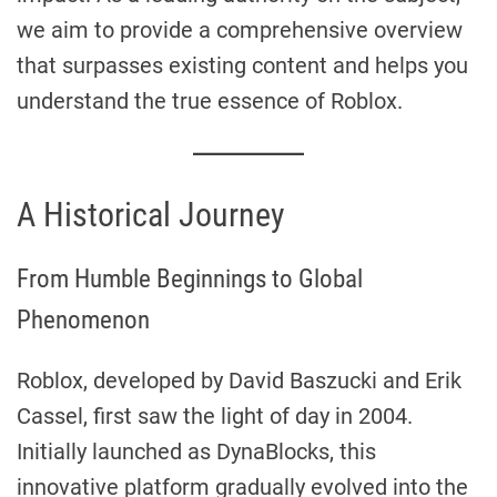
we aim to provide a comprehensive overview
that surpasses existing content and helps you
understand the true essence of Roblox.
A Historical Journey
From Humble Beginnings to Global
Phenomenon
Roblox, developed by David Baszucki and Erik
Cassel, first saw the light of day in 2004.
Initially launched as DynaBlocks, this
innovative platform gradually evolved into the