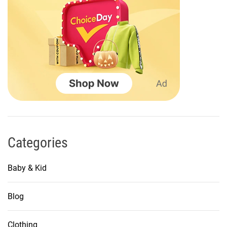
a
t
i
o
n
Categories
Baby & Kid
Blog
Clothing