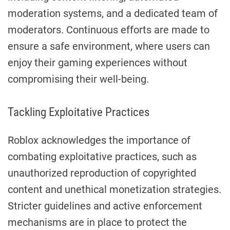
moderation systems, and a dedicated team of
moderators. Continuous efforts are made to
ensure a safe environment, where users can
enjoy their gaming experiences without
compromising their well-being.
Tackling Exploitative Practices
Roblox acknowledges the importance of
combating exploitative practices, such as
unauthorized reproduction of copyrighted
content and unethical monetization strategies.
Stricter guidelines and active enforcement
mechanisms are in place to protect the