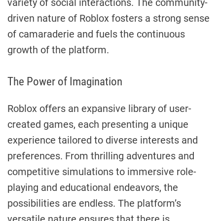
variety of social interactions. The community-
driven nature of Roblox fosters a strong sense
of camaraderie and fuels the continuous
growth of the platform.
The Power of Imagination
Roblox offers an expansive library of user-
created games, each presenting a unique
experience tailored to diverse interests and
preferences. From thrilling adventures and
competitive simulations to immersive role-
playing and educational endeavors, the
possibilities are endless. The platform’s
versatile nature ensures that there is