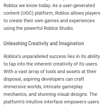
Roblox we know today. As a user-generated
content (UGC) platform, Roblox allows players
to create their own games and experiences
using the powerful Roblox Studio.
Unleashing Creativity and Imagination
Roblox’s unparalleled success lies in its ability
to tap into the inherent creativity of its users.
With a vast array of tools and assets at their
disposal, aspiring developers can craft
immersive worlds, intricate gameplay
mechanics, and stunning visual designs. The
platform’s intuitive interface empowers users