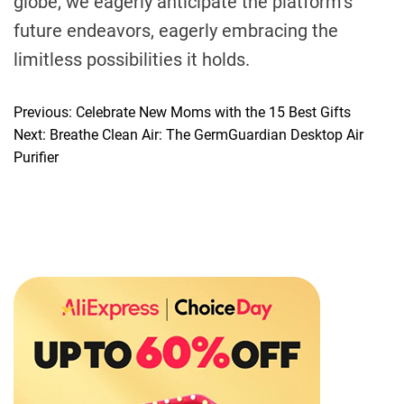
globe, we eagerly anticipate the platform’s
future endeavors, eagerly embracing the
limitless possibilities it holds.
Previous:
Celebrate New Moms with the 15 Best Gifts
P
Next:
Breathe Clean Air: The GermGuardian Desktop Air
o
Purifier
s
t
n
a
v
i
g