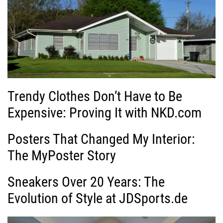
Trendy Clothes Don’t Have to Be
Expensive: Proving It with NKD.com
Posters That Changed My Interior:
The MyPoster Story
Sneakers Over 20 Years: The
Evolution of Style at JDSports.de