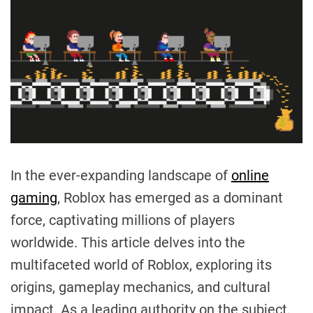
In the ever-expanding landscape of
online
gaming
, Roblox has emerged as a dominant
force, captivating millions of players
worldwide. This article delves into the
multifaceted world of Roblox, exploring its
origins, gameplay mechanics, and cultural
impact. As a leading authority on the subject,