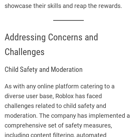
showcase their skills and reap the rewards.
Addressing Concerns and
Challenges
Child Safety and Moderation
As with any online platform catering to a
diverse user base, Roblox has faced
challenges related to child safety and
moderation. The company has implemented a
comprehensive set of safety measures,
including content filtering, automated