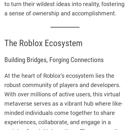
to turn their wildest ideas into reality, fostering
a sense of ownership and accomplishment.
The Roblox Ecosystem
Building Bridges, Forging Connections
At the heart of Roblox’s ecosystem lies the
robust community of players and developers.
With over millions of active users, this virtual
metaverse serves as a vibrant hub where like-
minded individuals come together to share
experiences, collaborate, and engage in a