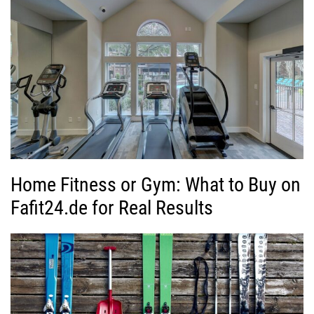
Home Fitness or Gym: What to Buy on
Fafit24.de for Real Results