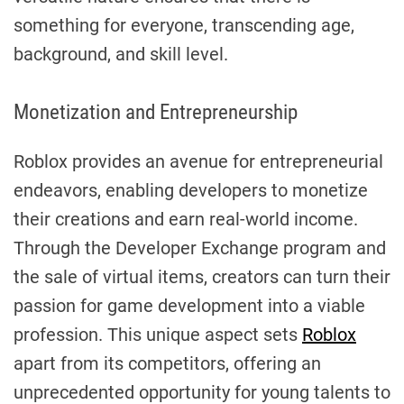
something for everyone, transcending age,
background, and skill level.
Monetization and Entrepreneurship
Roblox provides an avenue for entrepreneurial
endeavors, enabling developers to monetize
their creations and earn real-world income.
Through the Developer Exchange program and
the sale of virtual items, creators can turn their
passion for game development into a viable
profession. This unique aspect sets
Roblox
apart from its competitors, offering an
unprecedented opportunity for young talents to