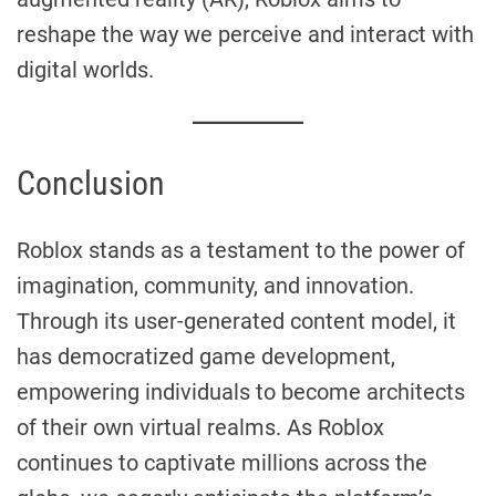
reshape the way we perceive and interact with
digital worlds.
Conclusion
Roblox stands as a testament to the power of
imagination, community, and innovation.
Through its user-generated content model, it
has democratized game development,
empowering individuals to become architects
of their own virtual realms. As Roblox
continues to captivate millions across the