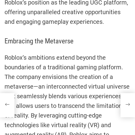
Roblox’s position as the leading UGC platform,
offering unparalleled creative opportunities
and engaging gameplay experiences.
Embracing the Metaverse
Roblox’s ambitions extend beyond the
boundaries of a traditional gaming platform.
The company envisions the creation of a
metaverse—an interconnected virtual universe
that seamlessly blends various experiences
and allows users to transcend the limitations
of reality. By leveraging cutting-edge
technologies like virtual reality (VR) and
augmented reality (AR), Roblox aims to