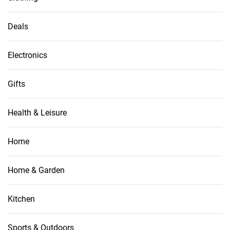
Deals
Electronics
Gifts
Health & Leisure
Home
Home & Garden
Kitchen
Sports & Outdoors